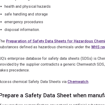
health and physical hazards
safe handling and storage
emergency procedures
disposal information.
The
Preparation of Safety Data Sheets for Hazardous Chemi
substances defined as hazardous chemicals under the
WHS reg
UQ’s enterprise database for safety data sheets (SDSs) is Che
provided by the supplier contradicts a generic Chemwatch SDS, 
takes precedence.
Access chemical Safety Data Sheets via
Chemwatch
.
Prepare a Safety Data Sheet when manufa