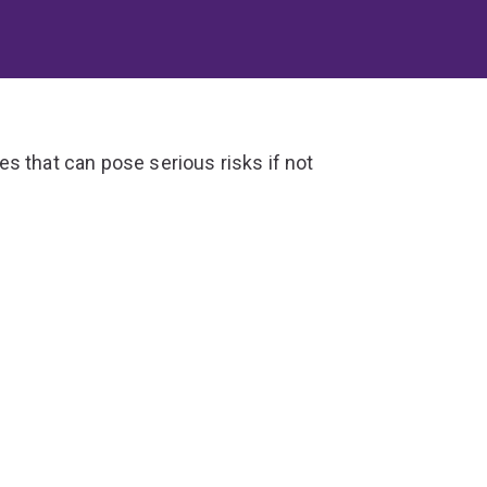
s that can pose serious risks if not