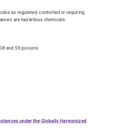
odes as regulated, controlled or requiring
bstances are hazardous chemicals.
+, S8 and S9 poisons
bstances under the Globally Harmonized