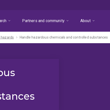
arch
Partners and community
About
 hazards
Handle hazardous chemicals and controlled substances
ous
stances