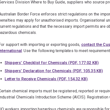
Services Division Where to Buy Guide, suppliers who source p
Australian Border Force enforces strict regulations on the impor
penalties may apply for unauthorised imports. Organisational un
current regulations and that the necessary import permits are o
hazardous chemicals.
For support with importing or exporting goods,
contact the Cu
International
. Use the following templates to meet requiremen
Shippers’ Checklist for Chemicals (PDF, 177.02 KB)
Shippers’ Declaration for Chemicals (PDF, 105.35 KB)
Letter to Receive Chemicals (PDF, 154.32 KB)
.
Certain chemical imports must be registered, reported or require
Industrial Chemicals Introduction Scheme (AICIS). Registratio
UQ workers importing hazardous chemicals are responsible for