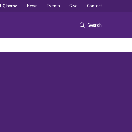
UQ home
News
Events
Give
Contact
Search