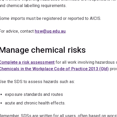
and chemical labelling requirements.
Some imports must be registered or reported to AICIS.
For advice, contact
hsw@uq.edu.au
.
Manage chemical risks
Complete a risk assessment
for all work involving hazardous
Chemicals in the Workplace Code of Practice 2013 (Qld)
pro
Use the SDS to assess hazards such as:
exposure standards and routes
acute and chronic health effects.
Remember, SDSs are written for all users, often based on worst