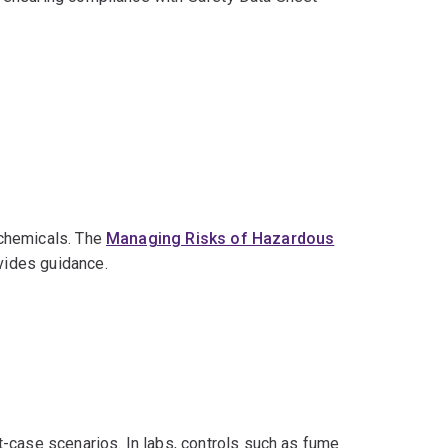
 chemicals. The
Managing Risks of Hazardous
vides guidance.
-case scenarios. In labs, controls such as fume