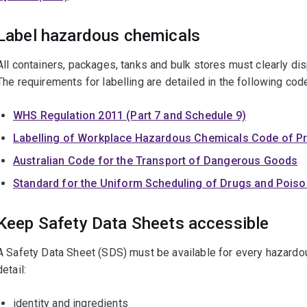
Label hazardous chemicals
All containers, packages, tanks and bulk stores must clearly dis
The requirements for labelling are detailed in the following cod
WHS Regulation 2011 (Part 7 and Schedule 9)
Labelling of Workplace Hazardous Chemicals Code of Pr
Australian Code for the Transport of Dangerous Goods
Standard for the Uniform Scheduling of Drugs and Pois
Keep Safety Data Sheets accessible
A Safety Data Sheet (SDS) must be available for every hazardo
detail:
identity and ingredients