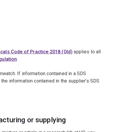
cals Code of Practice 2018 (Qld)
applies to all
ulation
.
mwatch. If information contained in a SDS
the information contained in the supplier’s SDS
cturing or supplying