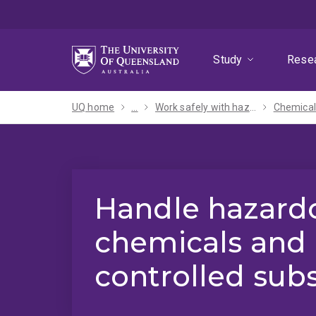
Skip
Skip
Skip
to
to
to
menu
content
footer
Study
Rese
UQ home
...
Work safely with hazards
Chemical
Handle hazard
chemicals and
controlled sub