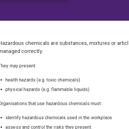
Hazardous chemicals are substances, mixtures or article
managed correctly.
They may present:
health hazards (e.g. toxic chemicals)
physical hazards (e.g. flammable liquids).
Organisations that use hazardous chemicals must:
identify hazardous chemicals used in the workplace
assess and control the risks they present.