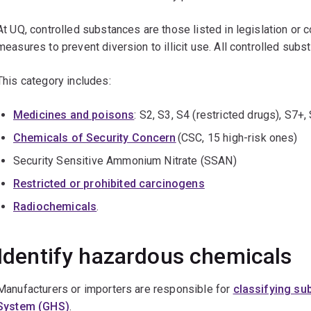
At UQ, controlled substances are those listed in legislation or c
measures to prevent diversion to illicit use. All controlled su
This category includes:
Medicines and poisons
: S2, S3, S4 (restricted drugs), S7
Chemicals of Security Concern
(CSC, 15 high-risk ones)
Security Sensitive Ammonium Nitrate (SSAN)
Restricted or prohibited carcinogens
Radiochemicals
.
Identify hazardous chemicals
Manufacturers or importers are responsible for
classifying su
System (GHS)
.