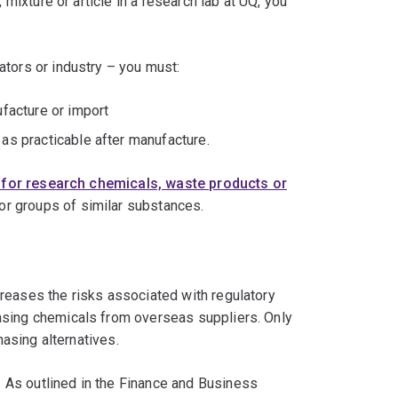
 mixture or article in a research lab at UQ, you
ators or industry – you must:
ufacture or import
as practicable after manufacture.
for research chemicals, waste products or
or groups of similar substances.
reases the risks associated with regulatory
asing chemicals from overseas suppliers. Only
chasing alternatives.
 As outlined in the Finance and Business