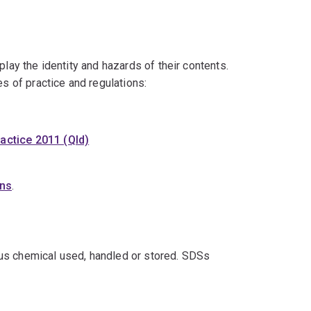
play the identity and hazards of their contents.
es of practice and regulations:
actice 2011 (Qld)
ons
.
us chemical used, handled or stored. SDSs