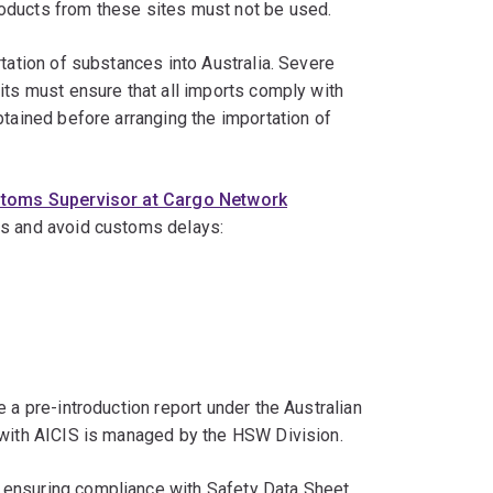
roducts from these sites must not be used.
tation of substances into Australia. Severe
its must ensure that all imports comply with
btained before arranging the importation of
stoms Supervisor at Cargo Network
ts and avoid customs delays:
 a pre-introduction report under the Australian
n with AICIS is managed by the HSW Division.
 ensuring compliance with Safety Data Sheet