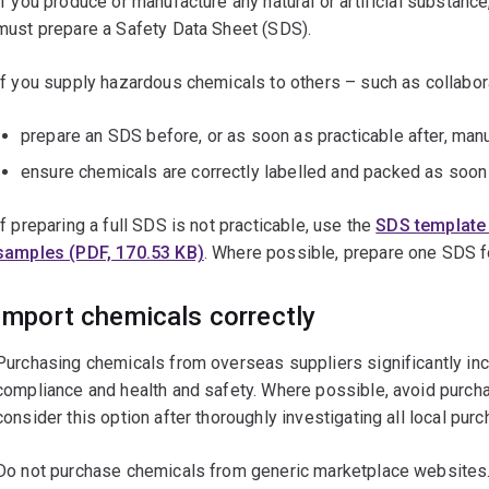
If you produce or manufacture any natural or artificial substance,
must prepare a Safety Data Sheet (SDS).
If you supply hazardous chemicals to others – such as collabor
prepare an SDS before, or as soon as practicable after, man
ensure chemicals are correctly labelled and packed as soon 
If preparing a full SDS is not practicable, use the
SDS template 
samples (PDF, 170.53 KB)
. Where possible, prepare one SDS f
Import chemicals correctly
Purchasing chemicals from overseas suppliers significantly inc
compliance and health and safety. Where possible, avoid purch
consider this option after thoroughly investigating all local pur
Do not purchase chemicals from generic marketplace websites.