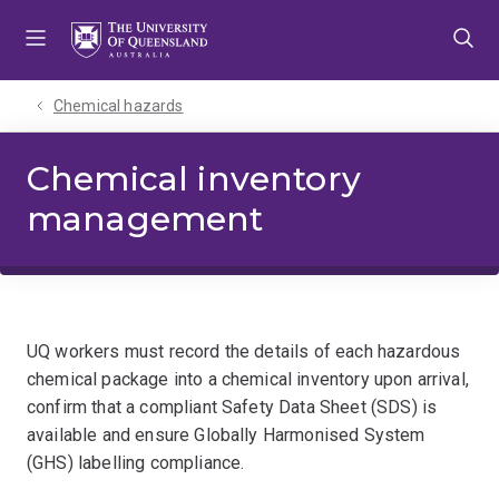
Skip
Skip
Skip
to
to
to
menu
content
footer
Chemical hazards
Chemical inventory
management
UQ workers must record the details of each hazardous
chemical package into a chemical inventory upon arrival,
confirm that a compliant Safety Data Sheet (SDS) is
available and ensure Globally Harmonised System
(GHS) labelling compliance.