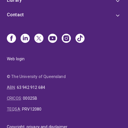
Library
Contact
Web login
© The University of Queensland
ABN
:
63 942 912 684
CRICOS
:
00025B
TEQSA
:
PRV12080
Copyright, privacy and disclaimer