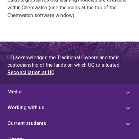
within Chemwatch (use the icons at the top of the
Chemwatch software window).
UQ acknowledges the Traditional Owners and their
custodianship of the lands on which UQ is situated.
Reconciliation at UQ
Media
Working with us
Current students