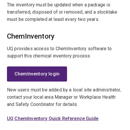
The inventory must be updated when a package is
transferred, disposed of or removed, and a stocktake
must be completed at least every two years.
ChemInventory
UQ provides access to ChemInventory software to
support this chemical inventory process.
ChemInventory login
New users must be added by a local site administrator,
contact your local area Manager or Workplace Health
and Safety Coordinator for details.
UQ ChemInventory Quick Reference Guide