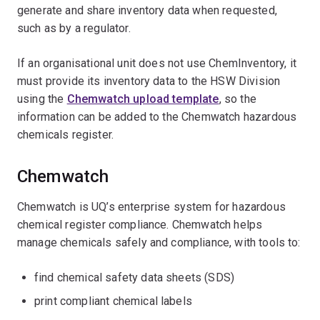
generate and share inventory data when requested,
such as by a regulator.
If an organisational unit does not use ChemInventory, it
must provide its inventory data to the HSW Division
using the
Chemwatch upload template
, so the
information can be added to the Chemwatch hazardous
chemicals register.
Chemwatch
Chemwatch is UQ’s enterprise system for hazardous
chemical register compliance. Chemwatch helps
manage chemicals safely and compliance, with tools to:
find chemical safety data sheets (SDS)
print compliant chemical labels