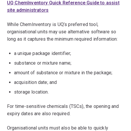
UQ ChemInventory Quick Reference Guide to assist
site administrators
While ChemInventory is UQ’s preferred tool,
organisational units may use alternative software so
long as it captures the minimum required information:
a unique package identifier;
substance or mixture name;
amount of substance or mixture in the package;
acquisition date; and
storage location.
For time-sensitive chemicals (TSCs), the opening and
expiry dates are also required.
Organisational units must also be able to quickly