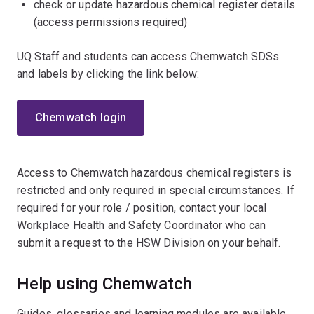
check or update hazardous chemical register details
(access permissions required)
UQ Staff and students can access Chemwatch SDSs
and labels by clicking the link below:
Chemwatch login
Access to Chemwatch hazardous chemical registers is
restricted and only required in special circumstances. If
required for your role / position, contact your local
Workplace Health and Safety Coordinator who can
submit a request to the HSW Division on your behalf.
Help using Chemwatch
Guides, glossaries and learning modules are available