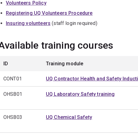
Volunteers Policy
Registering UQ Volunteers Procedure
Insuring volunteers
(staff login required)
Available training courses
ID
Training module
CONT01
UQ Contractor Health and Safety Induct
OHSB01
UQ Laboratory Safety training
OHSB03
UQ Chemical Safety