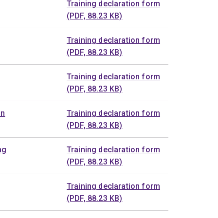
Training declaration form
(PDF, 88.23 KB)
Training declaration form
(PDF, 88.23 KB)
Training declaration form
(PDF, 88.23 KB)
on
Training declaration form
(PDF, 88.23 KB)
ng
Training declaration form
(PDF, 88.23 KB)
Training declaration form
(PDF, 88.23 KB)