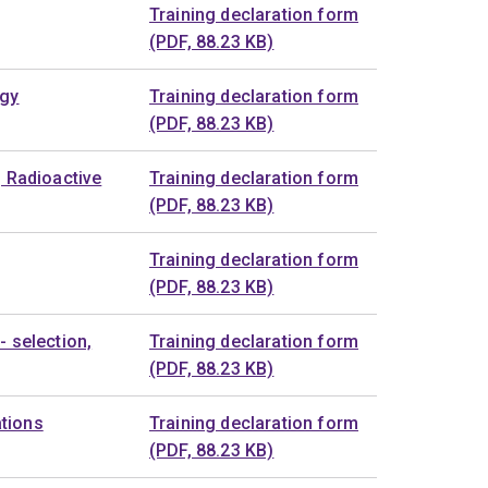
Training declaration form
(PDF, 88.23 KB)
ogy
Training declaration form
(PDF, 88.23 KB)
g Radioactive
Training declaration form
(PDF, 88.23 KB)
Training declaration form
(PDF, 88.23 KB)
- selection,
Training declaration form
(PDF, 88.23 KB)
tions
Training declaration form
(PDF, 88.23 KB)