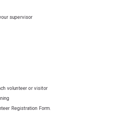
your supervisor
ch volunteer or visitor
ining
unteer Registration Form.