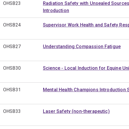
OHSB23
Radiation Safety with Unsealed Sources
Introduction
OHSB24
Supervisor Work Health and Safety Resp
OHSB27
Understanding Compassion Fatigue
OHSB30
Science - Local Induction for Equine Uni
OHSB31
Mental Health Champions Introduction 
OHSB33
Laser Safety (non-therapeutic)