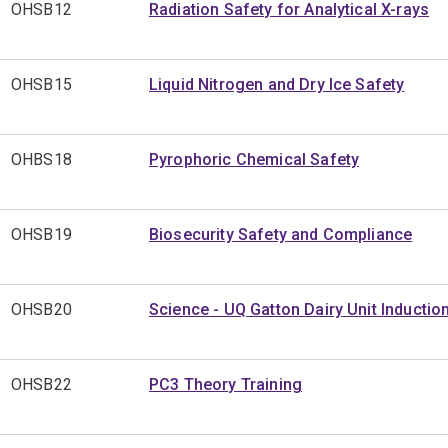
OHSB12
Radiation Safety for Analytical X-rays
OHSB15
Liquid Nitrogen and Dry Ice Safety
OHBS18
Pyrophoric Chemical Safety
OHSB19
Biosecurity Safety and Compliance
OHSB20
Science - UQ Gatton Dairy Unit Inductio
OHSB22
PC3 Theory Training