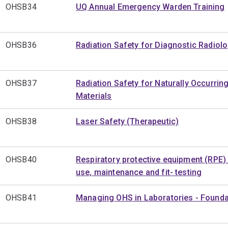
OHSB34
UQ Annual Emergency Warden Training
OHSB36
Radiation Safety for Diagnostic Radiol
OHSB37
Radiation Safety for Naturally Occurrin
Materials
OHSB38
Laser Safety (Therapeutic)
OHSB40
Respiratory protective equipment (RPE) 
use, maintenance and fit- testing
OHSB41
Managing OHS in Laboratories - Founda