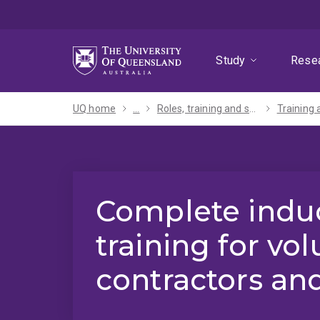
Skip
Skip
Skip
to
to
to
menu
content
footer
Study
Rese
UQ home
...
Roles, training and support
Training 
Complete indu
training for vol
contractors and