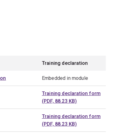
Training declaration
ion
Embedded in module
Training declaration form
(PDF, 88.23 KB)
Training declaration form
(PDF, 88.23 KB)