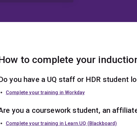
How to complete your induction
Do you have a UQ staff or HDR student l
Complete your training in Workday
Are you a coursework student, an affiliat
Complete your training in Learn.UQ (Blackboard)