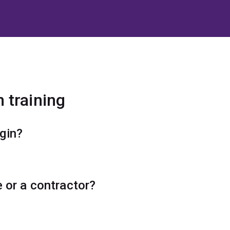
 training
ogin?
e or a contractor?