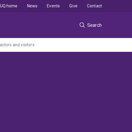
UQ home
News
Events
Give
Contact
Search
actors and visitors