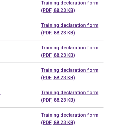
Training declaration form
(PDF, 88.23 KB)
Training declaration form
(PDF, 88.23 KB)
Training declaration form
(PDF, 88.23 KB)
Training declaration form
(PDF, 88.23 KB)
n
Training declaration form
(PDF, 88.23 KB)
Training declaration form
(PDF, 88.23 KB)