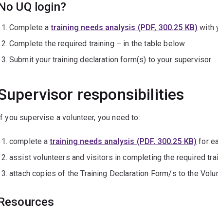
No UQ login?
Complete a
training needs analysis (PDF, 300.25 KB)
with 
Complete the required training – in the table below
Submit your training declaration form(s) to your supervisor
Supervisor responsibilities
If you supervise a volunteer, you need to:
complete a
training needs analysis (PDF, 300.25 KB)
for ea
assist volunteers and visitors in completing the required tra
attach copies of the Training Declaration Form/s to the Vol
Resources