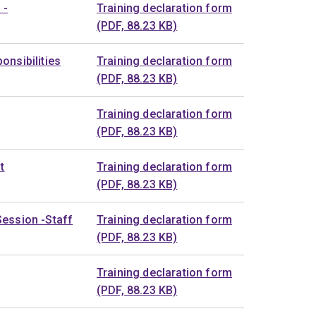
 -
Training declaration form
(PDF, 88.23 KB)
onsibilities
Training declaration form
(PDF, 88.23 KB)
Training declaration form
(PDF, 88.23 KB)
t
Training declaration form
(PDF, 88.23 KB)
Session -Staff
Training declaration form
(PDF, 88.23 KB)
Training declaration form
(PDF, 88.23 KB)