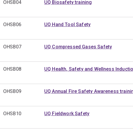
OHSB04
UQ Biosafety training
OHSB06
UQ Hand Tool Safety
OHSB07
UQ Compressed Gases Safety
OHSB08
UQ Health, Safety and Wellness Inducti
OHSB09
UQ Annual Fire Safety Awareness traini
OHSB10
UQ Fieldwork Safety