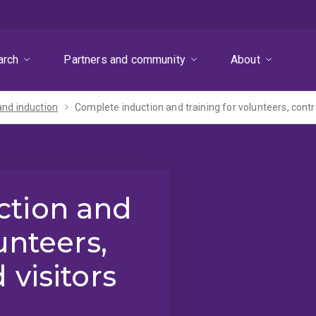
arch
Partners and community
About
and induction
Complete induction and training for volunteers, contr
ction and
unteers,
 visitors