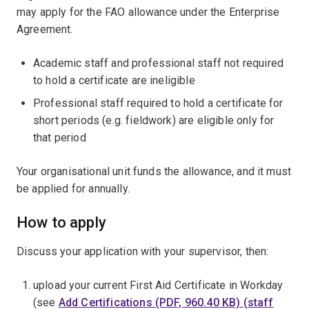
may apply for the FAO allowance under the Enterprise
Agreement.
Academic staff and professional staff not required
to hold a certificate are ineligible
Professional staff required to hold a certificate for
short periods (e.g. fieldwork) are eligible only for
that period
Your organisational unit funds the allowance, and it must
be applied for annually.
How to apply
Discuss your application with your supervisor, then:
upload your current First Aid Certificate in Workday
(see
Add Certifications (PDF, 960.40 KB) (staff