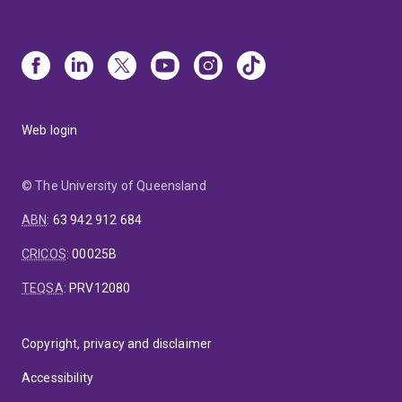
Web login
© The University of Queensland
ABN
:
63 942 912 684
CRICOS
:
00025B
TEQSA
:
PRV12080
Copyright, privacy and disclaimer
Accessibility