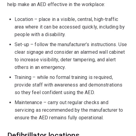
help make an AED effective in the workplace:
Location – place in a visible, central, high-traffic
area where it can be accessed quickly, including by
people with a disability.
Set-up – follow the manufacturer’s instructions. Use
clear signage and consider an alarmed wall cabinet
to increase visibility, deter tampering, and alert
others in an emergency.
Training – while no formal training is required,
provide staff with awareness and demonstrations
so they feel confident using the AED.
Maintenance – carry out regular checks and
servicing as recommended by the manufacturer to
ensure the AED remains fully operational.
Defibrillator locations