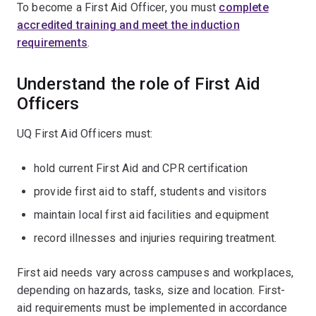
To become a First Aid Officer, you must
complete
accredited training and meet the induction
requirements
.
Understand the role of First Aid
Officers
UQ First Aid Officers must:
hold current First Aid and CPR certification
provide first aid to staff, students and visitors
maintain local first aid facilities and equipment
record illnesses and injuries requiring treatment.
First aid needs vary across campuses and workplaces,
depending on hazards, tasks, size and location. First-
aid requirements must be implemented in accordance