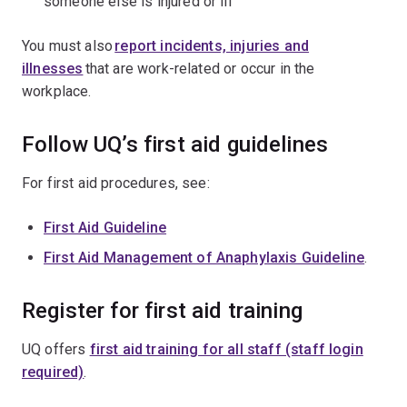
someone else is injured or ill
You must also
report incidents, injuries and
illnesses
that are work-related or occur in the
workplace.
Follow UQ’s first aid guidelines
For first aid procedures, see:
First Aid Guideline
First Aid Management of Anaphylaxis Guideline
.
Register for first aid training
UQ offers
first aid training for all staff (staff login
required)
.