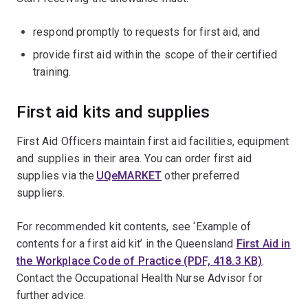
respond promptly to requests for first aid, and
provide first aid within the scope of their certified
training.
First aid kits and supplies
First Aid Officers maintain first aid facilities, equipment
and supplies in their area. You can order first aid
supplies via the
UQeMARKET
other preferred
suppliers.
For recommended kit contents, see ‘Example of
contents for a first aid kit’ in the Queensland
First Aid in
the Workplace Code of Practice (PDF, 418.3 KB)
.
Contact the Occupational Health Nurse Advisor for
further advice.