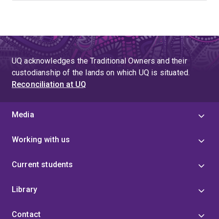
UQ acknowledges the Traditional Owners and their
custodianship of the lands on which UQ is situated.
Reconciliation at UQ
Media
Working with us
Current students
Library
Contact