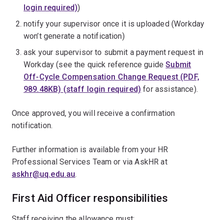
login required)
)
notify your supervisor once it is uploaded (Workday
won’t generate a notification)
ask your supervisor to submit a payment request in
Workday (see the quick reference guide
Submit
Off-Cycle Compensation Change Request (PDF,
989.48KB) (staff login required)
for assistance).
Once approved, you will receive a confirmation
notification.
Further information is available from your HR
Professional Services Team or via AskHR at
askhr@uq.edu.au
.
First Aid Officer responsibilities
Staff receiving the allowance must: