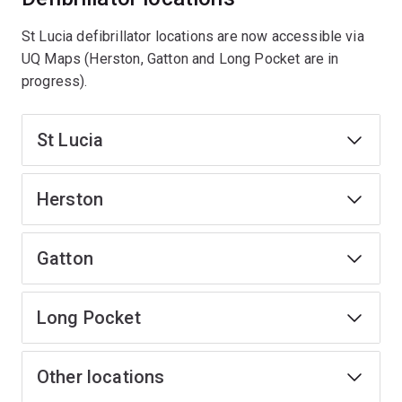
St Lucia defibrillator locations are now accessible via
UQ Maps (Herston, Gatton and Long Pocket are in
progress).
St Lucia
Herston
Gatton
Long Pocket
Other locations