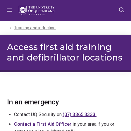
Skip
Skip
Skip
to
to
to
menu
content
footer
Training and induction
Access first aid training
and defibrillator locations
In an emergency
Contact UQ Security on
(07) 3365 3333
Contact a First Aid Officer
in your area if you or