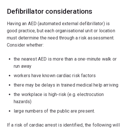
Defibrillator considerations
Having an AED (automated external defibrillator) is
good practice, but each organisational unit or location
must determine the need through a risk assessment.
Consider whether:
the nearest AED is more than a one-minute walk or
run away
workers have known cardiac risk factors
there may be delays in trained medical help arriving
the workplace is high-risk (e.g. electrocution
hazards)
large numbers of the public are present.
If a risk of cardiac arrest is identified, the following will