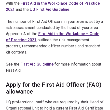
with the
First Aid in the Workplace Code of Practice
2021
and the
UQ First Aid Guideline
.
The number of First Aid Officers in your area is set by a
risk assessment conducted by the head of your area.
Appendix A of the
First Aid in the Workplace – Code
of Practice 2021
outlines the risk management
process, recommended officer numbers and standard
kit contents.
See the
First Aid Guideline
for more information about
First Aid.
Apply for the First Aid Officer (FAO)
allowance
UQ professional staff who are required by their Head of
Organisational Unit to hold a current First Aid Certificate