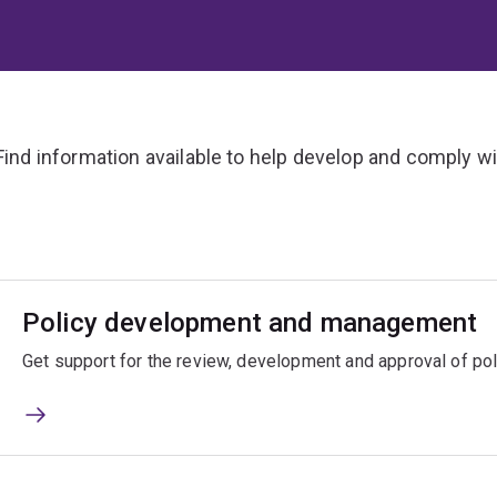
Find information available to help develop and comply wit
Policy development and management
Get support for the review, development and approval of po