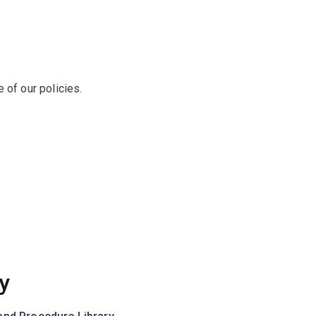
of our policies.
y