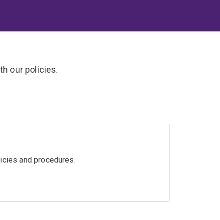
h our policies.
licies and procedures.