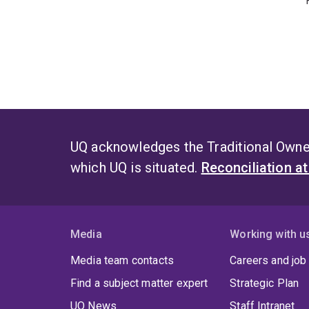
UQ acknowledges the Traditional Owner
which UQ is situated.
Reconciliation a
Media
Working with u
Media team contacts
Careers and job
Find a subject matter expert
Strategic Plan
UQ News
Staff Intranet