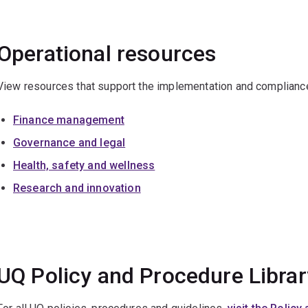
Operational resources
View resources that support the implementation and compliance 
Finance management
Governance and legal
Health, safety and wellness
Research and innovation
UQ Policy and Procedure Librar