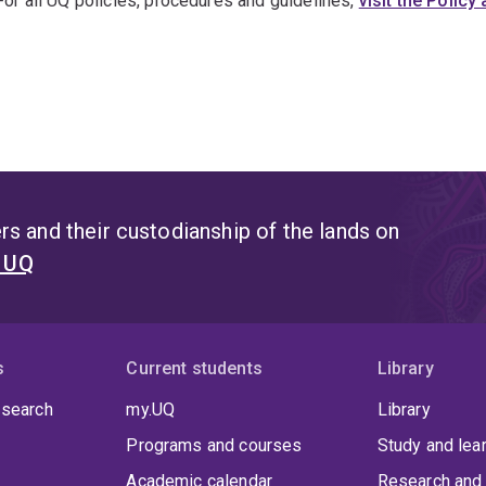
For all UQ policies, procedures and guidelines,
visit the Polic
s and their custodianship of the lands on
t UQ
s
Current students
Library
 search
my.UQ
Library
Programs and courses
Study and lea
Academic calendar
Research and 