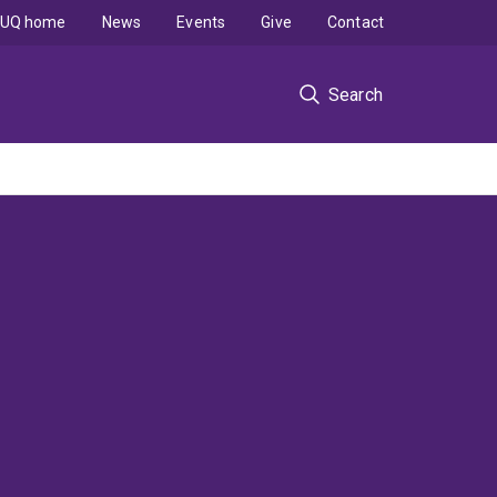
UQ home
News
Events
Give
Contact
Search