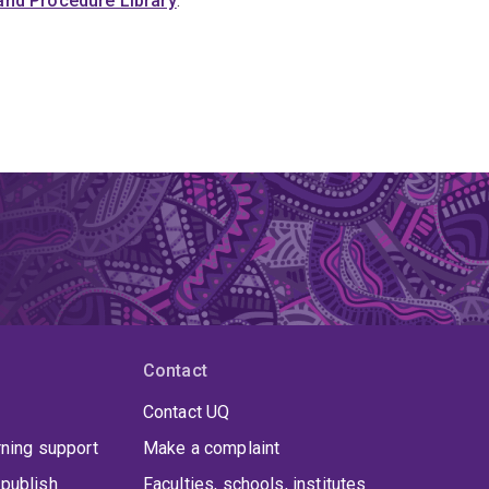
y and Procedure Library
.
Contact
Contact UQ
rning support
Make a complaint
publish
Faculties, schools, institutes