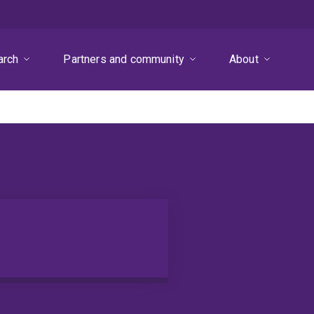
arch
Partners and community
About